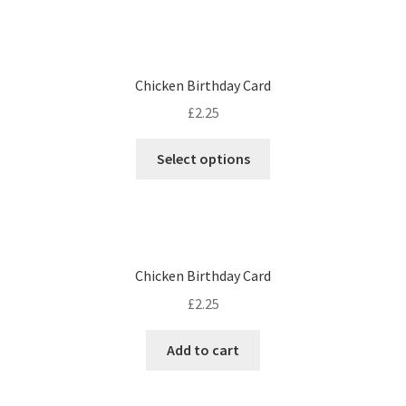
Chicken Birthday Card
£
2.25
Select options
Chicken Birthday Card
£
2.25
Add to cart