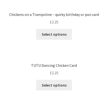
Chickens on a Trampoline – quirky birthday or pun card
£
2.25
Select options
TUTU Dancing Chicken Card
£
2.25
Select options