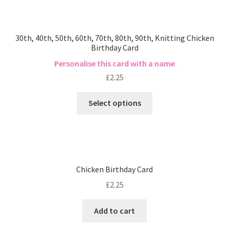
30th, 40th, 50th, 60th, 70th, 80th, 90th, Knitting Chicken
Birthday Card
Personalise this card with a name
£
2.25
Select options
Chicken Birthday Card
£
2.25
Add to cart