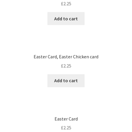
£
2.25
Add to cart
Easter Card, Easter Chicken card
£
2.25
Add to cart
Easter Card
£
2.25