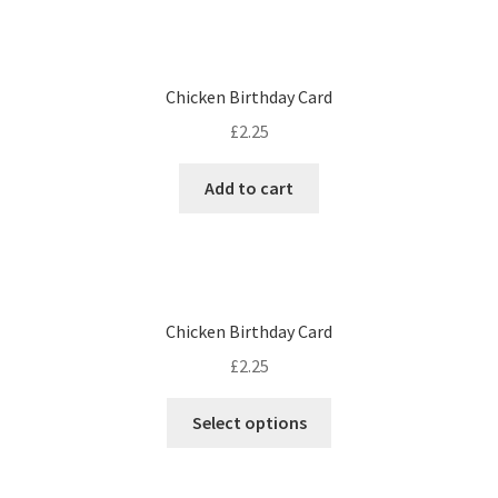
Chicken Birthday Card
£
2.25
Add to cart
Chicken Birthday Card
£
2.25
Select options