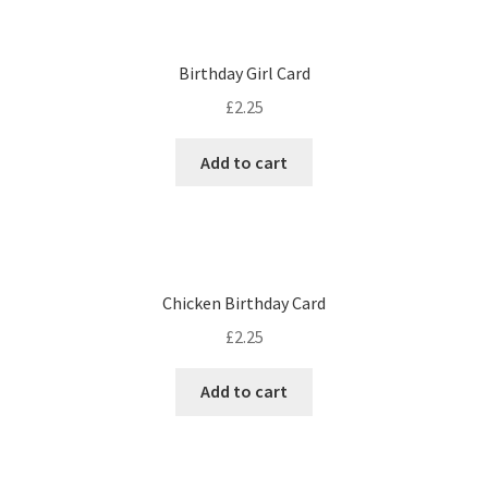
Birthday Girl Card
£
2.25
Add to cart
Chicken Birthday Card
£
2.25
Add to cart