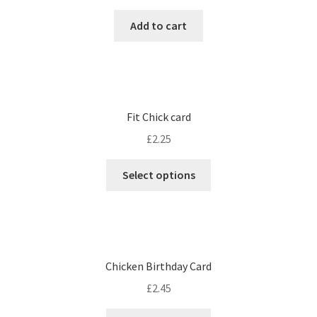
Add to cart
Fit Chick card
£
2.25
Select options
Chicken Birthday Card
£
2.45