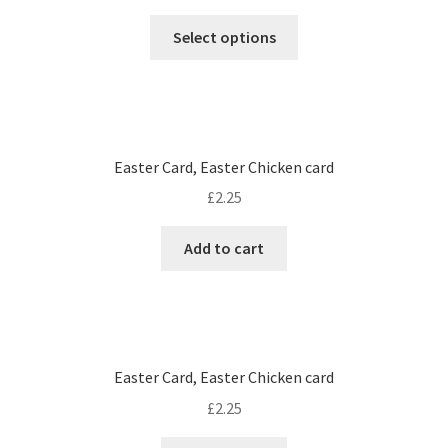
Select options
Easter Card, Easter Chicken card
£
2.25
Add to cart
Easter Card, Easter Chicken card
£
2.25