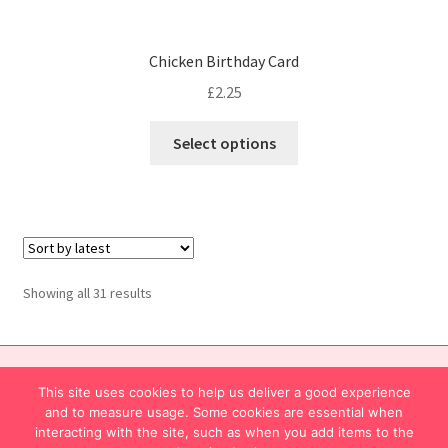
Chicken Birthday Card
£
2.25
Select options
Showing all 31 results
© Mingoes. This site is privately owned and operated
This site uses cookies to help us deliver a good experience
About Mingoes
and to measure usage. Some cookies are essential when
interacting with the site, such as when you add items to the
Contact us...