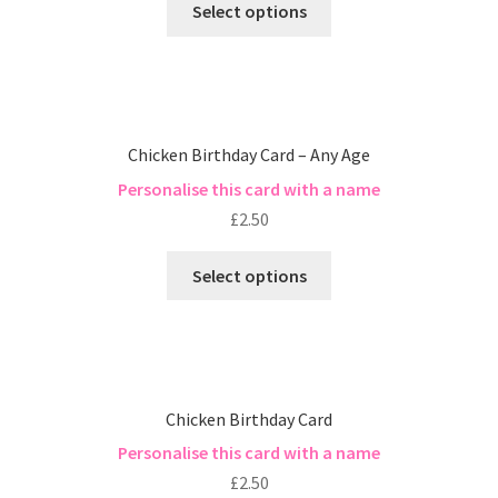
Select options
Chicken Birthday Card – Any Age
Personalise this card with a name
£
2.50
Select options
Chicken Birthday Card
Personalise this card with a name
£
2.50