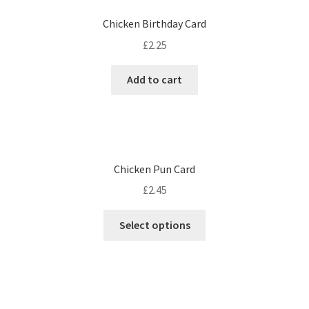
Chicken Birthday Card
£
2.25
Add to cart
Chicken Pun Card
£
2.45
Select options