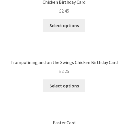
Chicken Birthday Card
£
2.45
Select options
Trampolining and on the Swings Chicken Birthday Card
£
2.25
Select options
Easter Card