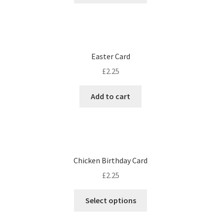
Easter Card
£
2.25
Add to cart
Chicken Birthday Card
£
2.25
Select options