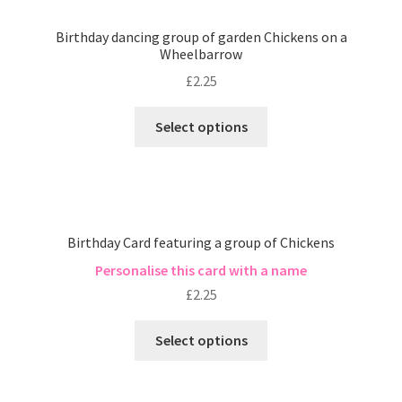
Birthday dancing group of garden Chickens on a
Wheelbarrow
£
2.25
Select options
Birthday Card featuring a group of Chickens
Personalise this card with a name
£
2.25
Select options