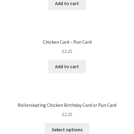
Add to cart
Chicken Card – Pun Card
£
2.25
Add to cart
Rollerskating Chicken Birthday Card or Pun Card
£
2.25
Select options