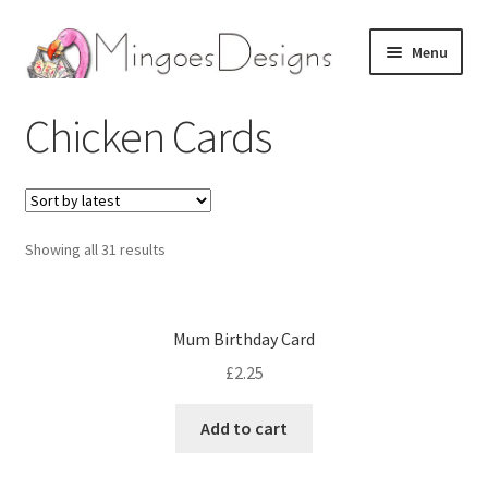
Skip
Skip
Menu
to
to
navigation
content
Home
Chicken Cards
About
Expand
Birthday Cards
child
Showing all 31 results
menu
Expand
Seasonal Cards
child
menu
Expand
Other Cards
Mum Birthday Card
child
£
2.25
menu
Expand
Artwork
child
Add to cart
menu
Contact