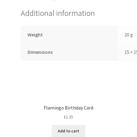
Additional information
Weight
20 g
Dimensions
15 × 1
Flamingo Birthday Card
£
2.25
Add to cart