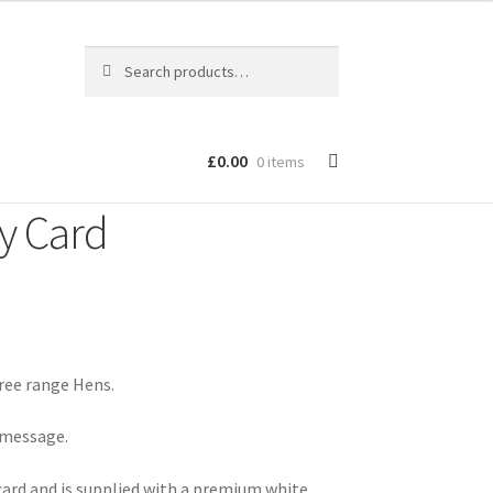
Search
Search
for:
£
0.00
0 items
y Card
ree range Hens.
n message.
card and is supplied with a premium white