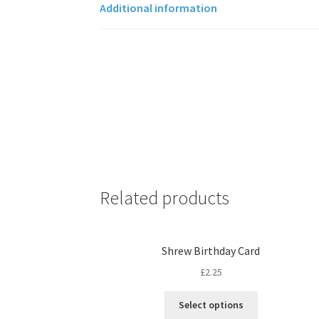
Additional information
Related products
Shrew Birthday Card
£
2.25
Select options