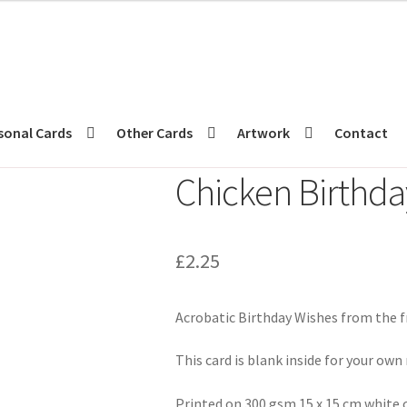
sonal Cards
Other Cards
Artwork
Contact
Chicken Birthda
£
2.25
Acrobatic Birthday Wishes from the f
This card is blank inside for your ow
Printed on 300 gsm 15 x 15 cm white 