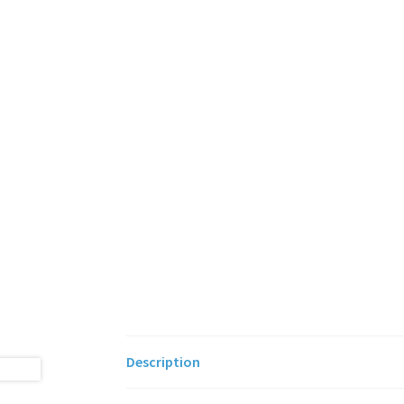
Description