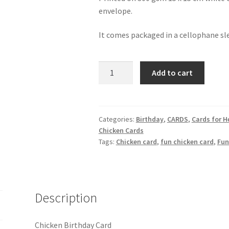
envelope.
It comes packaged in a cellophane sl
Chicken
Add to cart
Birthday
Card
quantity
Categories:
Birthday
,
CARDS
,
Cards for H
Chicken Cards
Tags:
Chicken card
,
fun chicken card
,
Fun
Description
Chicken Birthday Card