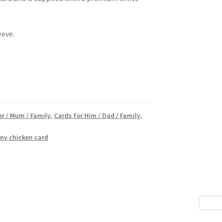
eeve.
er / Mum / Family
,
Cards for Him / Dad / Family
,
ny chicken card