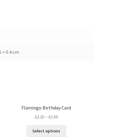
5 × 0.4 cm
Flamingo Birthday Card
£
2.25
–
£
2.50
Select options