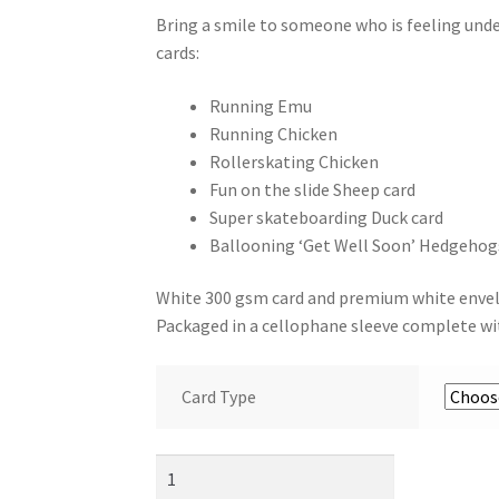
Bring a smile to someone who is feeling und
cards:
Running Emu
Running Chicken
Rollerskating Chicken
Fun on the slide Sheep card
Super skateboarding Duck card
Ballooning ‘Get Well Soon’ Hedgehog
White 300 gsm card and premium white enve
Packaged in a cellophane sleeve complete wi
Card Type
Get
Well