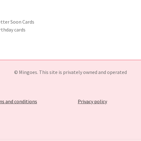
etter Soon Cards
rthday cards
© Mingoes. This site is privately owned and operated
s and conditions
Privacy policy