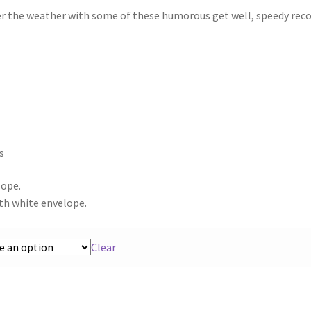
er the weather with some of these humorous get well, speedy rec
s
lope.
th white envelope.
Clear