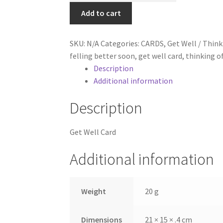
Card,
Add to cart
Humorous
Selection
SKU:
N/A
Categories:
CARDS
,
Get Well / Think
of
felling better soon
,
get well card
,
thinking o
Feel
Description
Better
Additional information
Soon
Cards
Description
quantity
Get Well Card
Additional information
Weight
20 g
Dimensions
21 × 15 × .4 cm