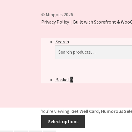
© Mingoes 2026
Privacy Policy
Built with Storefront & Wo
Search
Search
Search
for:
Basket
0
You're viewing:
Get Well Card, Humorous Sele
Select options