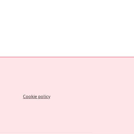
Cookie policy