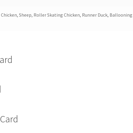
Chicken, Sheep, Roller Skating Chicken, Runner Duck, Ballooning
Card
d
 Card