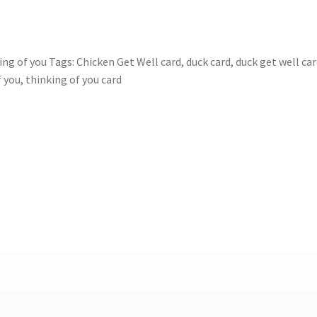
ing of you
Tags:
Chicken Get Well card
,
duck card
,
duck get well ca
f you
,
thinking of you card