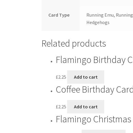
Card Type
Running Emu, Running 
Hedgehogs
Related products
Flamingo Birthday 
£
2.25
Add to cart
Coffee Birthday Car
£
2.25
Add to cart
Flamingo Christmas