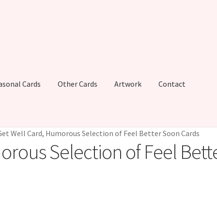
asonal Cards
Other Cards
Artwork
Contact
Get Well Card, Humorous Selection of Feel Better Soon Cards
orous Selection of Feel Bett