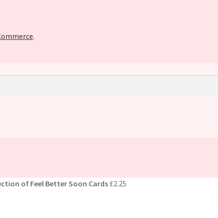
oCommerce
.
ction of Feel Better Soon Cards
£
2.25