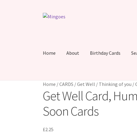
Skip
Skip
to
to
navigation
content
Home
About
Birthday Cards
Se
Home
/
CARDS
/
Get Well / Thinking of you
/
Get Well Card, Hum
Soon Cards
£
2.25