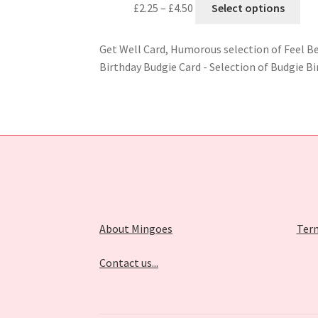
£
2.25
–
£
4.50
Select options
Get Well Card, Humorous selection of Feel B
Birthday Budgie Card - Selection of Budgie Bi
About Mingoes
Term
Contact us...